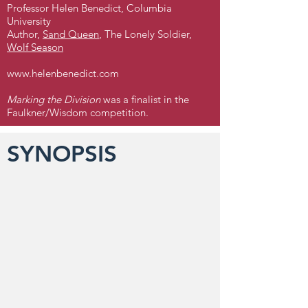
Professor Helen Benedict, Columbia
University
Author,
Sand Queen
, The Lonely Soldier,
Wolf Season
www.helenbenedict.com
Marking the Division
was a finalist in the
Faulkner/Wisdom competition.
SYNOPSIS