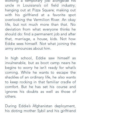
working a temporary job alongside his
uncle in Louisiana’s oil field industry;
hanging out at Pizza Square; making out
with his girlfriend at a favorite spot
overlooking the Vermilion River. An okay
life, but not much more than that. No
deviation from what everyone thinks he
should do: find a permanent job and after
that, marriage, a house, kids. Not how
Eddie sees himself. Not what joining the
army announces about him.
In high school, Eddie saw himself as
invulnerable, but as boot camp nears he
begins to worry he isn’t ready for what’s
coming. While he wants to escape the
shackles of an ordinary life, he also wants
to keep rocking in that familiar cradle of
comfort. But he has set his course and
ignores his doubts as well as those of
others.
During Eddie’s Afghanistan deployment,
his doting mother Sybil and his girlfriend