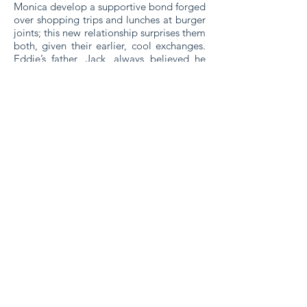
Monica develop a supportive bond forged
over shopping trips and lunches at burger
joints; this new relationship surprises them
both, given their earlier, cool exchanges.
Eddie’s father, Jack, always believed he
was as happy before his children were
born as afterwards but now discovers how
wrong he was. Eddie’s sisters, already in
high school when he was born, are
lifelong sparring partners who can’t
escape the ring. Like her mother, Susan
worries over the dangers her brother
faces, all the while searching for ways to
make her own life more challenging.
Dana, having already steered her family
through her marriage, divorce, and re-
marriage to the same man, insists Eddie
will master army life as easily as he has
everything else.
His family diligently nurtures the space
where Eddie once fit, making sure it’s
ready for his homecoming. Recuperating
from injuries, he returns home, a place he