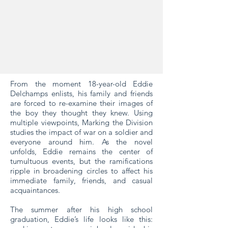
From the moment 18-year-old Eddie
Delchamps enlists, his family and friends
are forced to re-examine their images of
the boy they thought they knew. Using
multiple viewpoints, Marking the Division
studies the impact of war on a soldier and
everyone around him. As the novel
unfolds, Eddie remains the center of
tumultuous events, but the ramifications
ripple in broadening circles to affect his
immediate family, friends, and casual
acquaintances.
The summer after his high school
graduation, Eddie’s life looks like this: