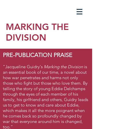
MARKING THE
DIVISION
PRE-PUBLICATION PRAISE
“Jacqueline Guidry's
Marking the Division
is
an essential book of our time, a novel about
how war penetrates and harms not only
those who fight but those who love them. By
telling the story of young Eddie Delchamps
through the eyes of each member of his
family, his girlfriend and others, Guidry leads
us to get to know and care about Eddie,
which makes it all the more poignant when
he comes back so profoundly changed by
war that everyone around him is changed,
too.”