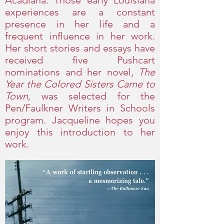
Acadiana. Those early Louisiana
experiences are a constant
presence in her life and a
frequent influence in her work.
Her short stories and essays have
received five Pushcart
nominations and her novel,
The
Year the Colored Sisters Came to
Town,
was selected for the
Pen/Faulkner Writers in Schools
program. Jacqueline hopes you
enjoy this introduction to her
work.