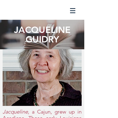
JACQUELINE
GUIDRY
Jacqueline,
a Cajun, grew up in